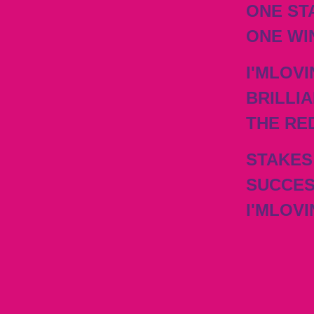
ONE ST
ONE WI
I'MLOVI
BRILLIA
THE RE
STAKES
SUCCES
I'MLOVI