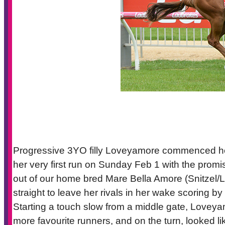
Progressive 3YO filly Loveyamore commenced her r
her very first run on Sunday Feb 1 with the prom
out of our home bred Mare Bella Amore (Snitzel/L
straight to leave her rivals in her wake scoring b
Starting a touch slow from a middle gate, Loveyam
more favourite runners, and on the turn, looked li