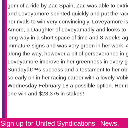
gem of a ride by Zac Spain, Zac was able to extric
and Loveyamore sprinted quickly and put the race
her rivals to win very convincingly. Loveyamore is
Amore, a Daughter of Loveyamadly and looks to 
long way in a short space of time and 8 weeks a
immature signs and was very green in her work. Add
along the way, however a bit of perseverance in ge
Loveyamore improve in her greenness in every gal
Sundayâ€™s success and a testament to her obvio
so early on in her racing career with a lovely Vobi
Wednesday February 18 a possible option. Her reco
one win and $23,375 in stakes!
Sign up for United Syndications
News.