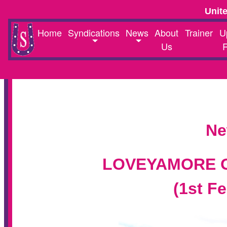
Unit
Home
Syndications
News
About
Trainer
U
Us
Ne
LOVEYAMORE O
(1st F