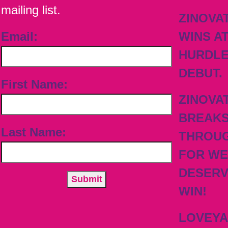
mailing list.
ZINOVA
Email:
WINS A
HURDL
DEBUT.
First Name:
ZINOVA
BREAK
Last Name:
THROU
FOR WE
DESER
WIN!
LOVEY