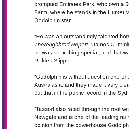
prompted Emirates Park, who own a 50 
Farm, where he stands in the Hunter V
Godolphin star.
“He was an outstandingly talented hor
Thoroughbred Report
. “James Cummin
he was something special, and that was
Golden Slipper.
“Godolphin is without question one of 
Australasia, and they made it very cl
put that in the public record in the Sy
“Tassort also rated through the roof wi
Newgate and is one of the leading ratin
opinion from the powerhouse Godolphin 