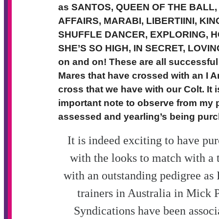
as SANTOS, QUEEN OF THE BALL
AFFAIRS, MARABI, LIBERTIINI, KI
SHUFFLE DANCER, EXPLORING, HO
SHE’S SO HIGH, IN SECRET, LOVING
on and on!
These are all successfu
Mares that have crossed with an I Am
cross that we have with our Colt. It
important note to observe from my 
assessed and yearling’s being purc
It is indeed exciting to have pur
with the looks to match with a t
with an outstanding pedigree as I
trainers in Australia in Mick
Syndications have been associ