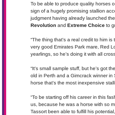
To be able to produce quality horses o
sign of a hugely promising stallion acc
judgment having already launched the 
Revolution
and
Extreme Choice
to g
“The thing that’s a real credit to him i
very good Emirates Park mare, Red Lo
yearlings, so he’s doing it with all cros
“It’s small sample stuff, but he’s got 
old in Perth and a Gimcrack winner in S
horse that’s the most inexpensive stal
“To be starting off his career in this fa
us, because he was a horse with so muc
Tassort been able to fulfill his potent