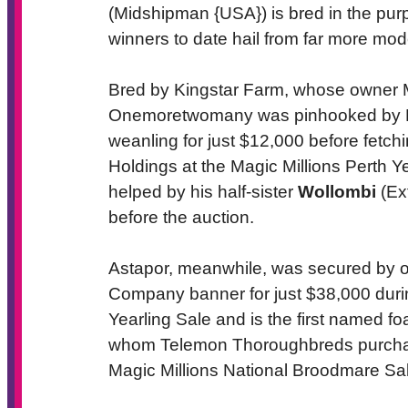
(Midshipman {USA}) is bred in the purple
winners to date hail from far more mo
Bred by Kingstar Farm, whose owner 
Onemoretwomany was pinhooked by Pr
weanling for just $12,000 before fetchi
Holdings at the Magic Millions Perth Y
helped by his half-sister
Wollombi
(Ex
before the auction.
Astapor, meanwhile, was secured by 
Company banner for just $38,000 duri
Yearling Sale and is the first named fo
whom Telemon Thoroughbreds purchased 
Magic Millions National Broodmare Sal