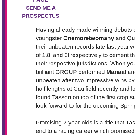
SEND ME A
PROSPECTUS
Having already made winning debuts ea
youngster
Onemoretwomany
and Que
their unbeaten records late last year 
of 1.8l and 3l respectively to cement t
their respective jurisdictions. When y
brilliant GROUP performed
Manaal
and
unbeaten after two impressive wins by
half lengths at Caulfield recently and 
found Tassort on top of the first crop s
look forward to for the upcoming Sprin
Promising 2-year-olds is a title that Ta
end to a racing career which promised 