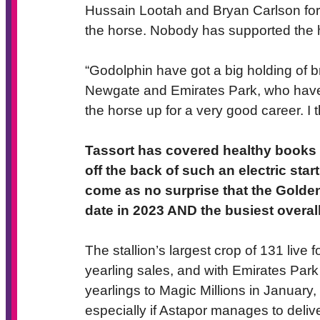
Hussain Lootah and Bryan Carlson for
the horse. Nobody has supported the 
“Godolphin have got a big holding of b
Newgate and Emirates Park, who have 
the horse up for a very good career. I 
Tassort has covered healthy books in
off the back of such an electric star
come as no surprise that the Golden
date in 2023 AND the busiest overall
The stallion’s largest crop of 131 live 
yearling sales, and with Emirates Park
yearlings to Magic Millions in Januar
especially if Astapor manages to delive