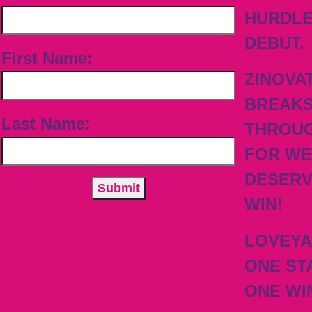
HURDL
DEBUT.
First Name:
ZINOVA
BREAK
Last Name:
THROU
FOR WE
DESER
WIN!
LOVEY
ONE ST
ONE WI