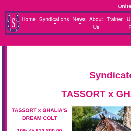
Unit
Home
Syndications
News
About
Trainer
U
Us
Syndicat
TASSORT x GH
TASSORT x GHALIA'S
DREAM COLT
10% @ $12,800.00