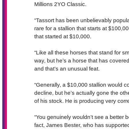
Millions 2YO Classic.
“Tassort has been unbelievably popular 
rare for a stallion that starts at $100,0
that started at $10,000.
“Like all these horses that stand for s
way, but he’s a horse that has covered 
and that’s an unusual feat.
“Generally, a $10,000 stallion would c
decline, but he’s actually gone the othe
of his stock. He is producing very cor
“You genuinely wouldn’t see a better b
fact, James Bester, who has supported