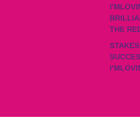
I'MLOVI
BRILLIA
THE RE
STAKES
SUCCES
I'MLOVI