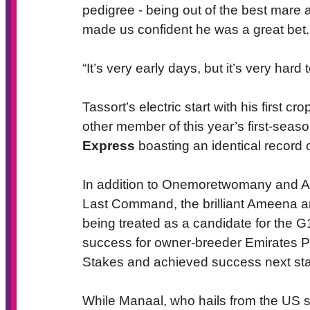
pedigree - being out of the best mare a
made us confident he was a great bet.
“It’s very early days, but it’s very hard
Tassort’s electric start with his first 
other member of this year’s first-seaso
Express
boasting an identical record o
In addition to Onemoretwomany and Ast
Last Command, the brilliant Ameena 
being treated as a candidate for the G
success for owner-breeder Emirates P
Stakes and achieved success next sta
While Manaal, who hails from the US