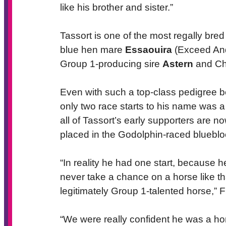
like his brother and sister.”
Tassort is one of the most regally bred
blue hen mare
Essaouira
(Exceed And 
Group 1-producing sire
Astern
and Ch
Even with such a top-class pedigree be
only two race starts to his name was
all of Tassort’s early supporters are no
placed in the Godolphin-raced blueblo
“In reality he had one start, because 
never take a chance on a horse like tha
legitimately Group 1-talented horse,” F
“We were really confident he was a hor