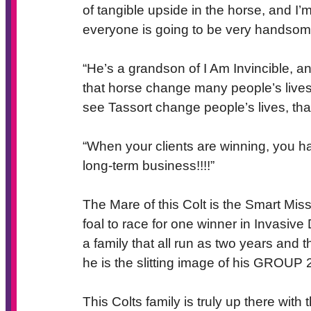
of tangible upside in the horse, and I’m
everyone is going to be very handsom
“He’s a grandson of I Am Invincible, a
that horse change many people’s lives.
see Tassort change people’s lives, th
“When your clients are winning, you ha
long-term business!!!!”
The Mare of this Colt is the Smart M
foal to race for one winner in Invasi
a family that all run as two years and 
he is the slitting image of his GROUP
This Colts family is truly up there wit