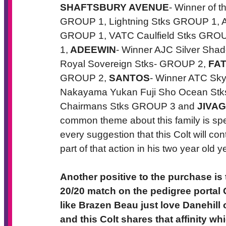
SHAFTSBURY AVENUE
- Winner of
GROUP 1, Lightning Stks GROUP 1, A
GROUP 1, VATC Caulfield Stks GRO
1,
ADEEWIN
- Winner AJC Silver Sh
Royal Sovereign Stks- GROUP 2,
FA
GROUP 2,
SANTOS
- Winner ATC Sk
Nakayama Yukan Fuji Sho Ocean S
Chairmans Stks GROUP 3 and
JIVA
common theme about this family is sp
every suggestion that this Colt will con
part of that action in his two year old ye
Another positive to the purchase is
20/20 match on the pedigree porta
like Brazen Beau just love Danehill 
and this Colt shares that affinity