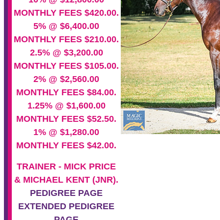
MONTHLY FEES $420.00.
5% @ $6,400.00
MONTHLY FEES $210.00.
2.5% @ $3,200.00
MONTHLY FEES $105.00.
2% @ $2,560.00
MONTHLY FEES $84.00.
1.25% @ $1,600.00
MONTHLY FEES $52.50.
1% @ $1,280.00
MONTHLY FEES $42.00.
TRAINER - MICK PRICE
& MICHAEL KENT (JNR).
PEDIGREE PAGE
EXTENDED PEDIGREE
PAGE