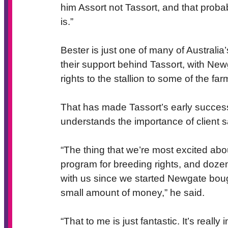
him Assort not Tassort, and that prob
is.”
Bester is just one of many of Australi
their support behind Tassort, with New
rights to the stallion to some of the fa
That has made Tassort’s early succes
understands the importance of client s
“The thing that we’re most excited abo
program for breeding rights, and dozen
with us since we started Newgate bought
small amount of money,” he said.
“That to me is just fantastic. It’s reall