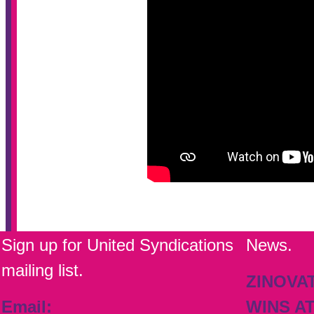
Sign up for United Syndications
News.
mailing list.
ZINOVA
Email:
WINS A