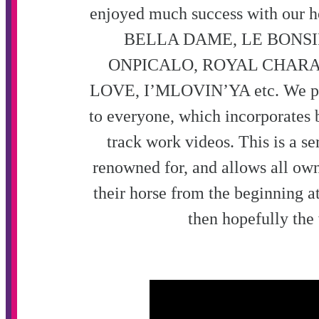
enjoyed much success with our h
BELLA DAME, LE BONS
ONPICALO
,
ROYAL CHARA
LOVE, I’MLOVIN’YA etc.
We pr
to everyone, which incorporates b
track work videos. This is a se
renowned for, and allows all own
their horse from the beginning at
then hopefully the 