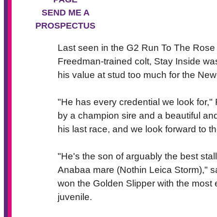
SEND ME A
PROSPECTUS
Last seen in the G2 Run To The Rose 
Freedman-trained colt, Stay Inside was
his value at stud too much for the New
"He has every credential we look for," Fi
by a champion sire and a beautiful and
his last race, and we look forward to th
"He's the son of arguably the best stal
Anabaa mare (Nothin Leica Storm)," sa
won the Golden Slipper with the most e
juvenile.