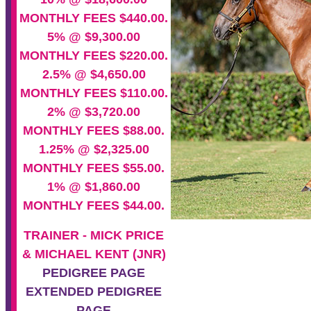
MONTHLY FEES $440.00.
5% @ $9,300.00
MONTHLY FEES $220.00.
2.5% @ $4,650.00
MONTHLY FEES $110.00.
2% @ $3,720.00
MONTHLY FEES $88.00.
1.25% @ $2,325.00
MONTHLY FEES $55.00.
1% @ $1,860.00
MONTHLY FEES $44.00.
TRAINER - MICK PRICE
& MICHAEL KENT (JNR)
PEDIGREE PAGE
EXTENDED PEDIGREE
PAGE