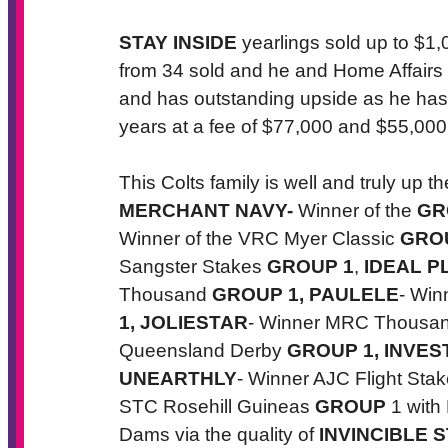
STAY INSIDE
yearlings sold up to $1
from 34 sold and he and Home Affairs w
and has outstanding upside as he has 
years at a fee of $77,000 and $55,000 
This Colts family is well and truly up 
MERCHANT NAVY
-
Winner of the
GR
Winner of the VRC Myer Classic
GRO
Sangster Stakes
GROUP 1
,
IDEAL P
Thousand
GROUP 1,
PAULELE
- Win
1,
JOLIESTAR
- Winner MRC Thousa
Queensland Derby
GROUP 1,
INVES
UNEARTHLY
- Winner AJC Flight Sta
STC Rosehill Guineas
GROUP
1 with
Dams via the quality of
INVINCIBLE S