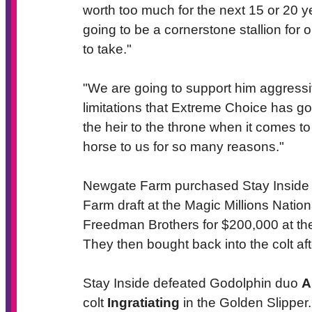
worth too much for the next 15 or 20 
going to be a cornerstone stallion for 
to take."
"We are going to support him aggressiv
limitations that Extreme Choice has got
the heir to the throne when it comes t
horse to us for so many reasons."
Newgate Farm purchased Stay Inside a
Farm draft at the Magic Millions Nation
Freedman Brothers for $200,000 at the
They then bought back into the colt afte
Stay Inside defeated Godolphin duo
A
colt
Ingratiating
in the Golden Slipper.