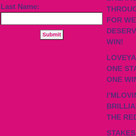
Last Name:
THROU
FOR WE
DESER
WIN!
LOVEY
ONE ST
ONE WI
I'MLOVI
BRILLIA
THE RE
STAKES