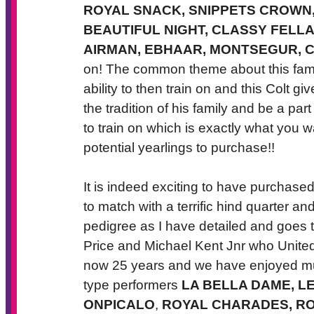
ROYAL SNACK, SNIPPETS CROWN,
BEAUTIFUL NIGHT, CLASSY FELLA,
AIRMAN, EBHAAR, MONTSEGUR, C
on! The common theme about this family
ability to then train on and this Colt g
the tradition of his family and be a par
to train on which is exactly what you 
potential yearlings to purchase!!
It is indeed exciting to have purchased 
to match with a terrific hind quarter a
pedigree as I have detailed and goes to
Price and Michael Kent Jnr who United
now 25 years and we have enjoyed mu
type performers
LA BELLA DAME, L
ONPICALO
,
ROYAL CHARADES, RO