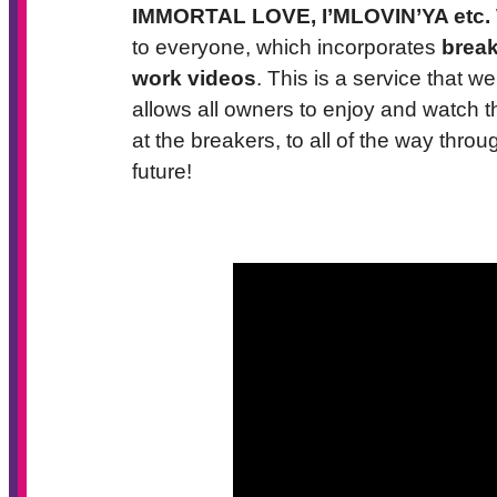
IMMORTAL LOVE, I’MLOVIN’YA etc.
to everyone, which incorporates
break
work videos
. This is a service that 
allows all owners to enjoy and watch t
at the breakers, to all of the way throu
future!