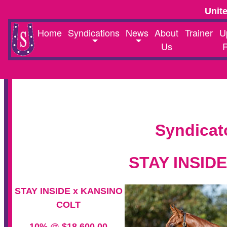
Unit
Home
Syndications
News
About
Trainer
U
Us
Syndicat
STAY INSID
STAY INSIDE x KANSINO
COLT
10% @ $18,600.00