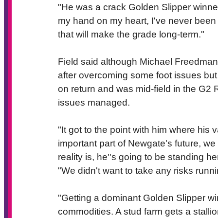
"He was a crack Golden Slipper winner,
my hand on my heart, I've never been 
that will make the grade long-term."
Field said although Michael Freedman h
after overcoming some foot issues bu
on return and was mid-field in the G2 
issues managed.
"It got to the point with him where his
important part of Newgate's future, we 
reality is, he''s going to be standing 
"We didn't want to take any risks runni
"Getting a dominant Golden Slipper winn
commodities. A stud farm gets a stallio