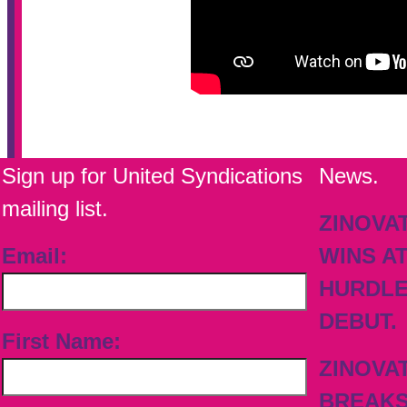
Sign up for United Syndications
News.
mailing list.
ZINOVA
Email:
WINS A
HURDL
DEBUT.
First Name:
ZINOVA
BREAK